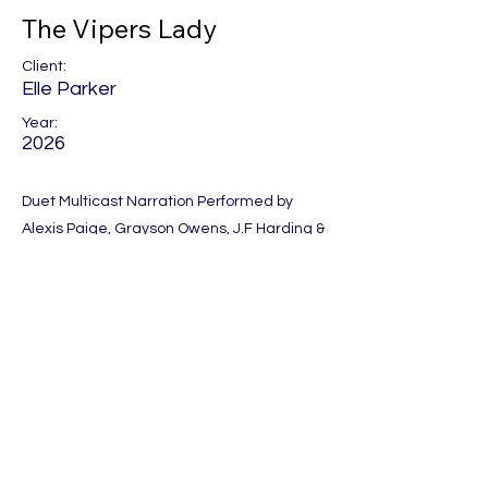
The Vipers Lady
Client:
Elle Parker
Year:
2026
Duet Multicast Narration Performed by
Alexis Paige, Grayson Owens, J.F Harding &
Theo Sinclair.
Produced by Audio Sorceress
Previous
Next
Let's Get Social