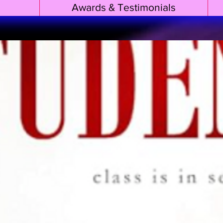
Awards & Testimonials