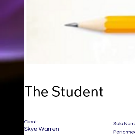
The Student
Client:
Solo Narr
Skye Warren
Performed