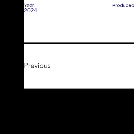
Year:
Produced 
2024
Previous