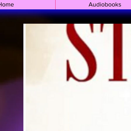
Home
Audiobooks