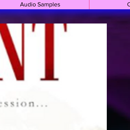
Audio Samples