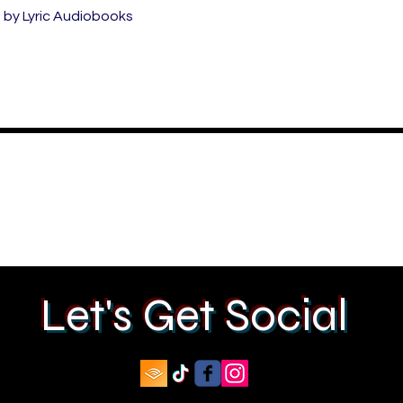
by Lyric Audiobooks
Let's Get Social