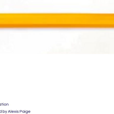
ation
 by Alexis Paige