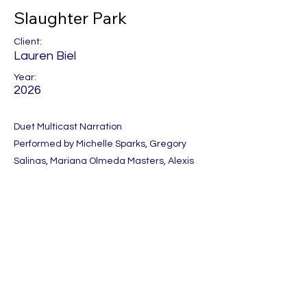
Slaughter Park
Client:
Lauren Biel
Year:
2026
Duet Multicast Narration
Performed by Michelle Sparks, Gregory
Salinas, Mariana Olmeda Masters, Alexis
Paige, Angelina Rocca, Shane East and
Elyce Anthony.
Produced by One Night Stand
Previous
Next