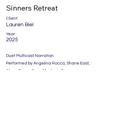
Sinners Retreat
Client:
Lauren Biel
Year:
2025
Duet Multicast Narration
Performed by Angelina Rocca, Shane East,
Alexis Paige, Sean Masters, Gregory
Salinas
Produced by One Night Stand
Previous
Next
Let's Get Social