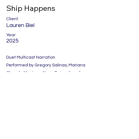
Ship Happens
Client:
Lauren Biel
Year:
2025
Duet Multicast Narration
Performed by Gregory Salinas, Mariana
Olmeda Masters, Alexis Paige, Angelina
Rocca, Shane East and Elyce Anthony.
Produced by One Night Stand
Previous
Next
Let's Get Social