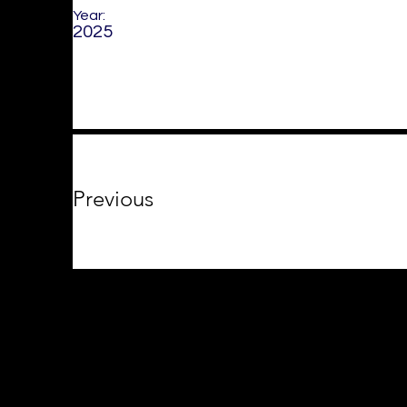
Year:
2025
Previous