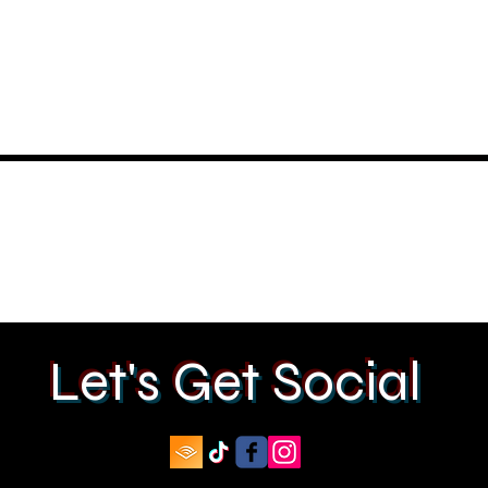
Let's Get Social