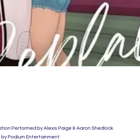
ation Performed by Alexis Paige & Aaron Shedlock.
 by Podium Entertainment