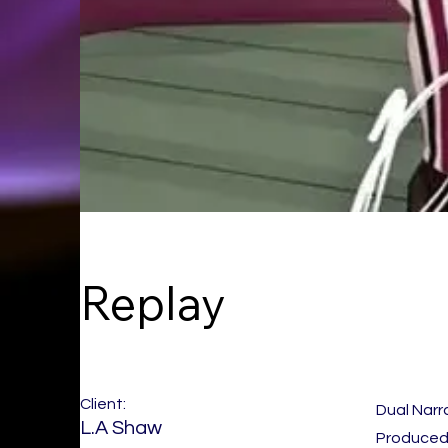
Replay
Client:
Dual Narr
L.A Shaw
Produced