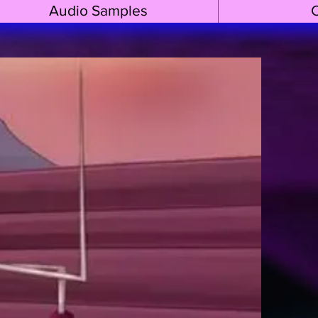
Audio Samples