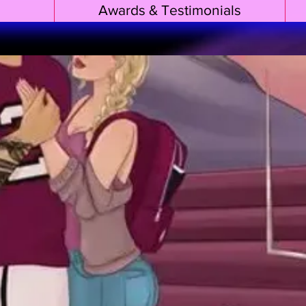
Awards & Testimonials