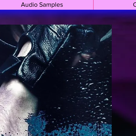
Audio Samples