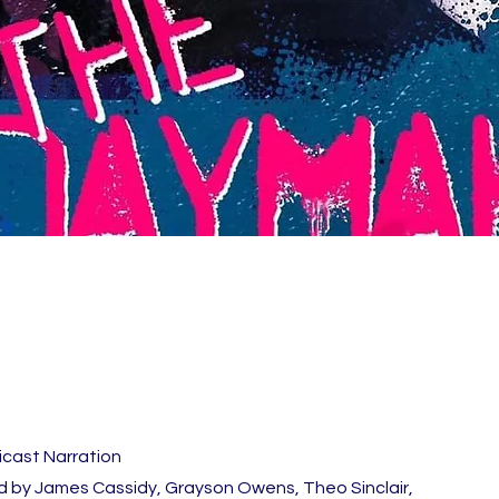
icast Narration
 by James Cassidy, Grayson Owens, Theo Sinclair,