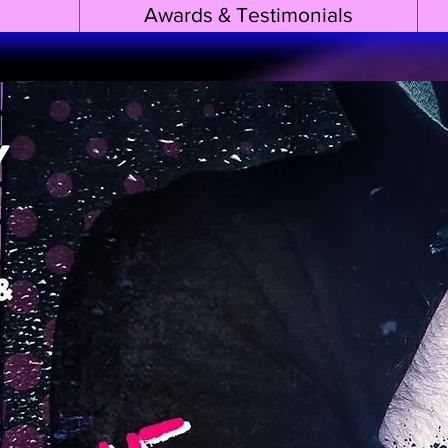
Awards & Testimonials