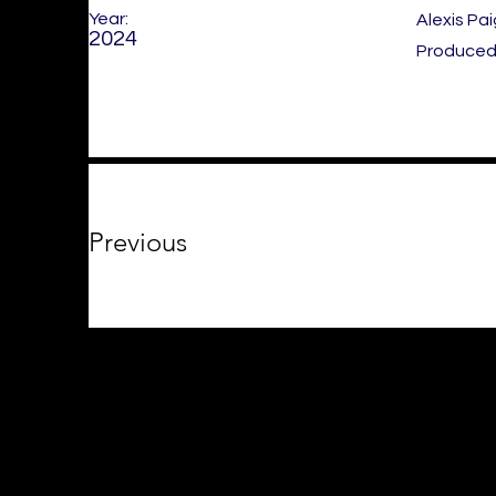
Year:
Alexis Pa
2024
Produced 
Previous