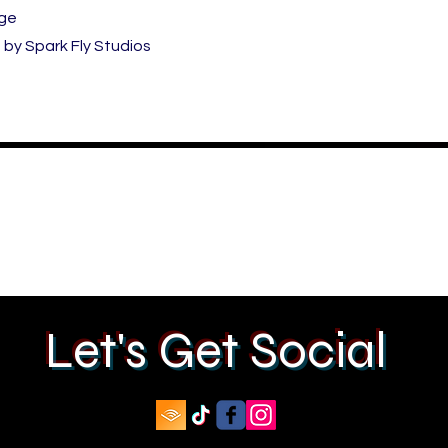
ige
by Spark Fly Studios
Let's Get Social