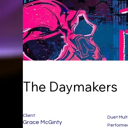
The Daymakers
Client:
Duet Mult
Grace McGinty
Performed