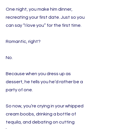
One night, you make him dinner,
recreating your first date. Just so you
can say “I love you” for the first time.
Romantic, right?
No.
Because when you dress up as
dessert, he tells you he’d rather be a
party of one.
So now, you’re crying in your whipped
cream boobs, drinking a bottle of
tequila, and debating on cutting