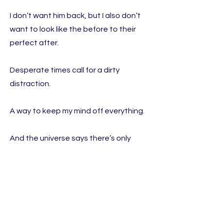
I don’t want him back, but I also don’t
want to look like the before to their
perfect after.
Desperate times call for a dirty
distraction.
A way to keep my mind off everything.
And the universe says there’s only
one way to do that…TJ and Nate.
So, I guess that means there are
actually Three Ways to Mend My
Broken Heart.