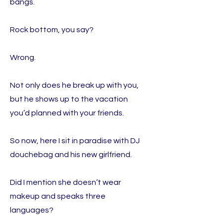
bangs.
Rock bottom, you say?
Wrong.
Not only does he break up with you,
but he shows up to the vacation
you’d planned with your friends.
So now, here I sit in paradise with DJ
douchebag and his new girlfriend.
Did I mention she doesn’t wear
makeup and speaks three
languages?