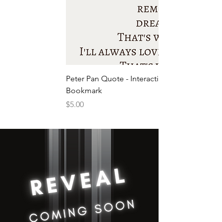
Peter Pan Quote - Interactive
Bookmark
Price
$5.00