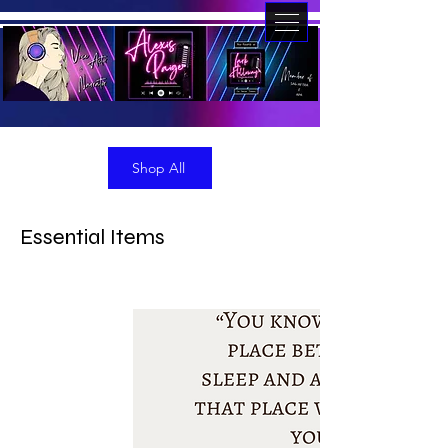
Shop All
Essential Items