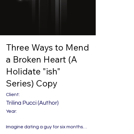
Three Ways to Mend
a Broken Heart (A
Holidate "ish"
Series) Copy
Client:
Trilina Pucci (Author)
Year:
Imagine dating a guy for six months…