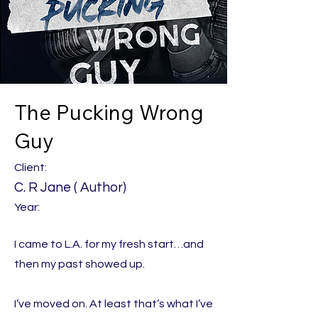
The Pucking Wrong
Guy
Client:
C. R Jane ( Author)
Year:
I came to L.A. for my fresh start…and
then my past showed up.
I’ve moved on. At least that’s what I’ve