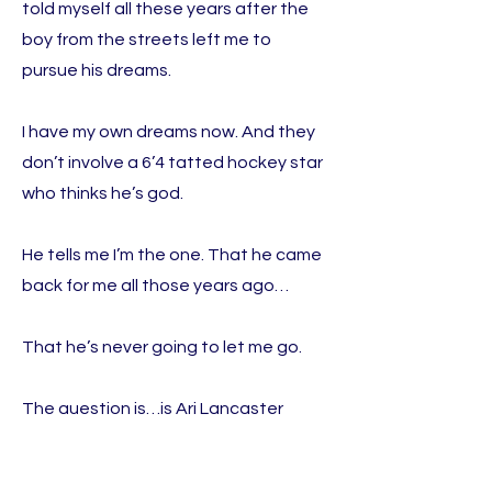
told myself all these years after the
boy from the streets left me to
pursue his dreams.
I have my own dreams now. And they
don’t involve a 6’4 tatted hockey star
who thinks he’s god.
He tells me I’m the one. That he came
back for me all those years ago…
That he’s never going to let me go.
The question is…is Ari Lancaster
going to break my heart again? Or
has my Mr. Wrong been the right guy