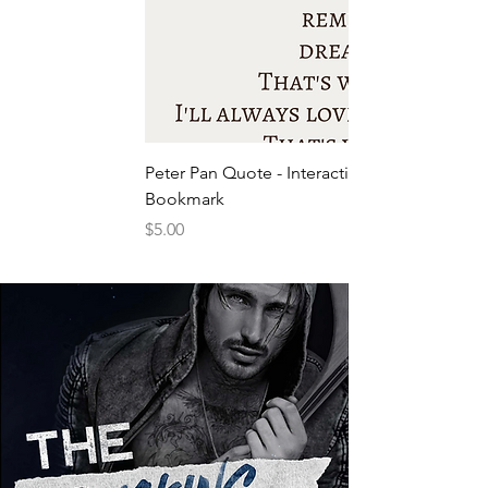
Peter Pan Quote - Interactive
Bookmark
Price
$5.00