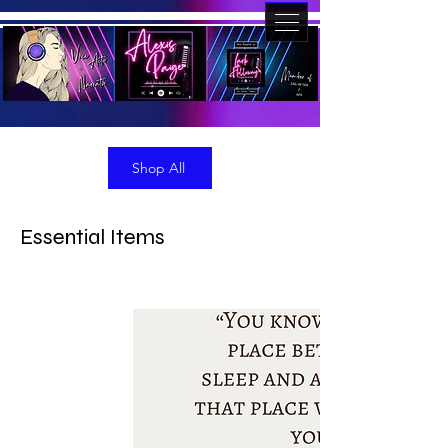
Shop All
Essential Items