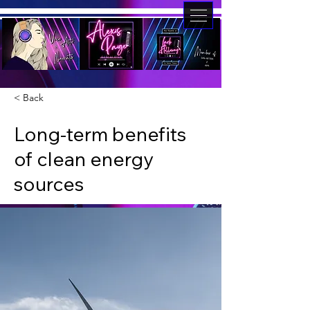
< Back
Long-term benefits
of clean energy
sources