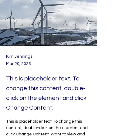
Kim Jennings
Mar 20, 2023
This is placeholder text. To
change this content, double-
click on the element and click
Change Content.
This is placeholder text. To change this 
content, double-click on the element and 
click Change Content. Want to view and 