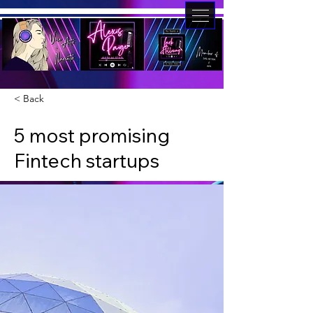
< Back
5 most promising
Fintech startups