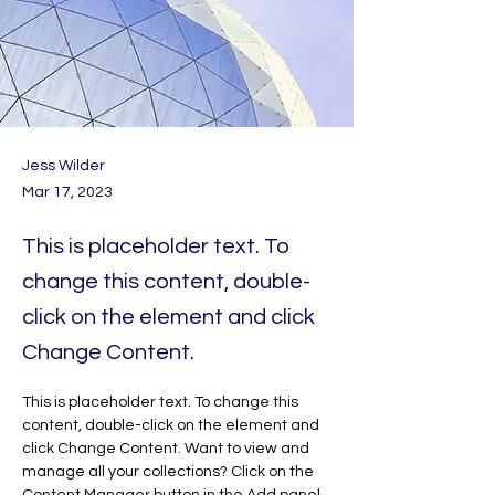
Jess Wilder
Mar 17, 2023
This is placeholder text. To
change this content, double-
click on the element and click
Change Content.
This is placeholder text. To change this 
content, double-click on the element and 
click Change Content. Want to view and 
manage all your collections? Click on the 